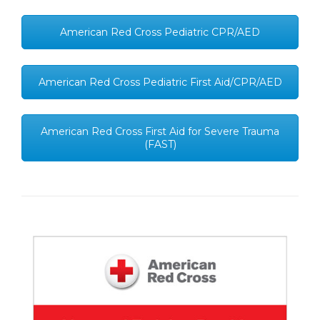
American Red Cross Pediatric CPR/AED
American Red Cross Pediatric First Aid/CPR/AED
American Red Cross First Aid for Severe Trauma
(FAST)