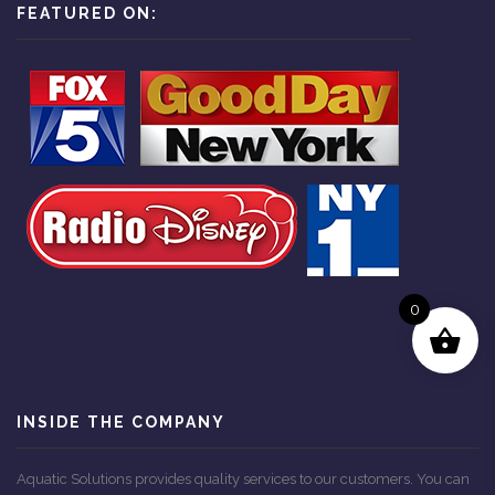
FEATURED ON:
0
INSIDE THE COMPANY
Aquatic Solutions provides quality services to our customers. You can