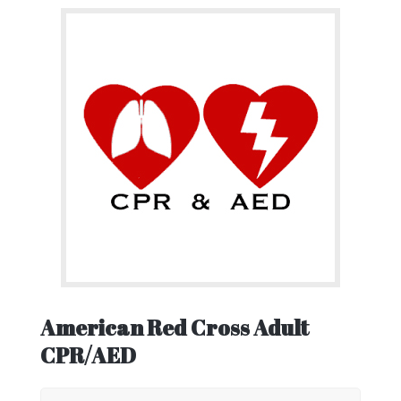
American Red Cross Adult
CPR/AED