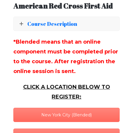
American Red Cross First Aid
Course Description
*Blended means that an online
component must be completed prior
to the course. After registration the
online session is sent.
CLICK A LOCATION BELOW TO
REGISTER:
New York City (Blended)