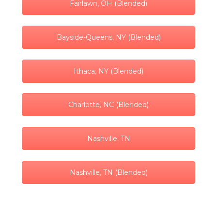
Fairlawn, OH (Blended)
Bayside-Queens, NY (Blended)
Ithaca, NY (Blended)
Charlotte, NC (Blended)
Nashville, TN
Nashville, TN (Blended)