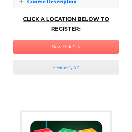
Course Description
CLICK A LOCATION BELOW TO
REGISTER:
New York City
Freeport, NY