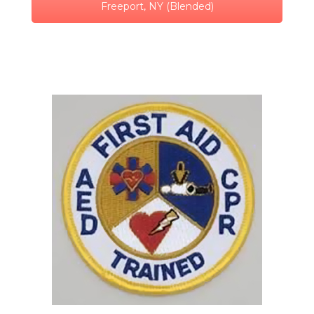
Freeport, NY (Blended)