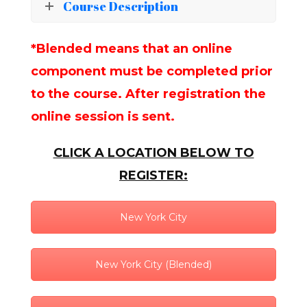
Course Description
*Blended means that an online
component must be completed prior
to the course. After registration the
online session is sent.
CLICK A LOCATION BELOW TO
REGISTER:
New York City
New York City (Blended)