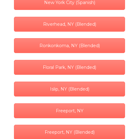
New York City (Spanish)
Riverhead, NY (Blended)
Ronkonkoma, NY (Blended)
Floral Park, NY (Blended)
Islip, NY (Blended)
Freeport, NY
Freeport, NY (Blended)