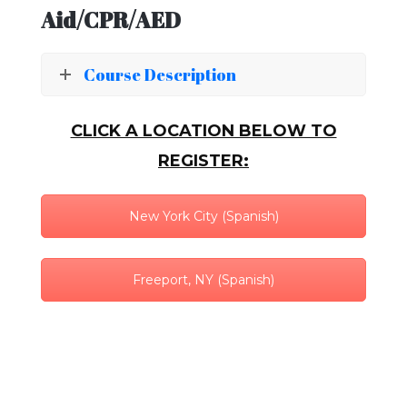
Aid/CPR/AED
Course Description
CLICK A LOCATION BELOW TO
REGISTER:
New York City (Spanish)
Freeport, NY (Spanish)