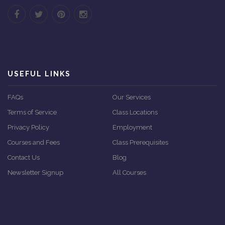
USEFUL LINKS
FAQs
Our Services
Terms of Service
Class Locations
Privacy Policy
Employment
Courses and Fees
Class Prerequisites
Contact Us
Blog
Newsletter Signup
All Courses