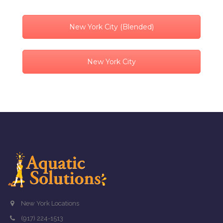
New York City (Blended)
New York City
New York Locations
(917) 224-1513