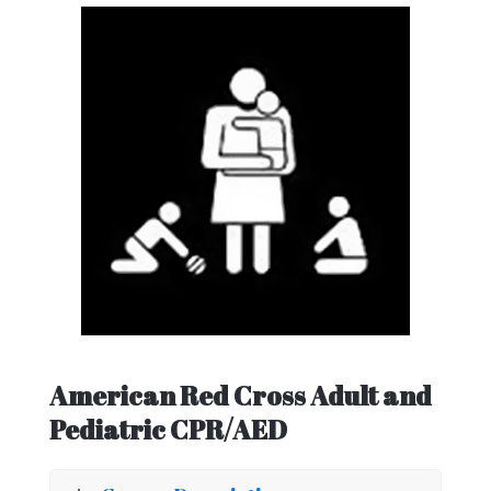
American Red Cross Adult and
Pediatric CPR/AED