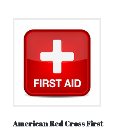
American Red Cross First