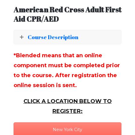
American Red Cross Adult First
Aid CPR/AED
Course Description
*Blended means that an online
component must be completed prior
to the course. After registration the
online session is sent.
CLICK A LOCATION BELOW TO
REGISTER:
New York City