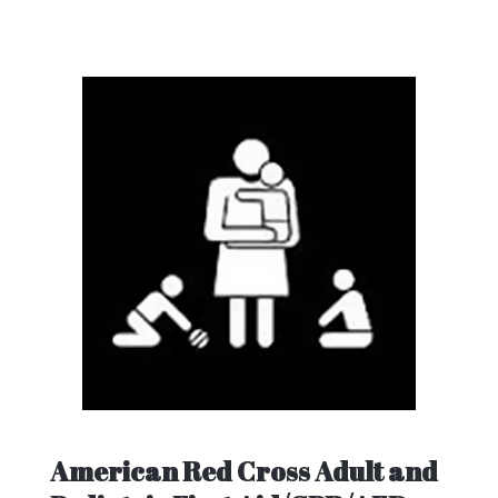
American Red Cross Adult and