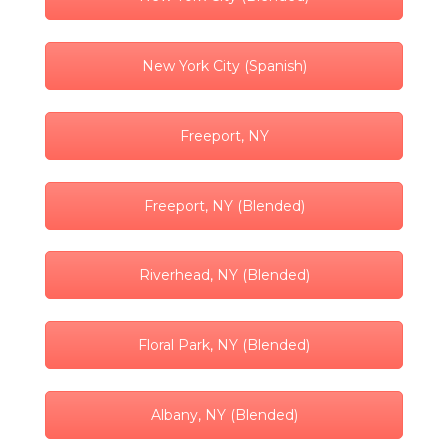
New York City (Spanish)
Freeport, NY
Freeport, NY (Blended)
Riverhead, NY (Blended)
Floral Park, NY (Blended)
Albany, NY (Blended)