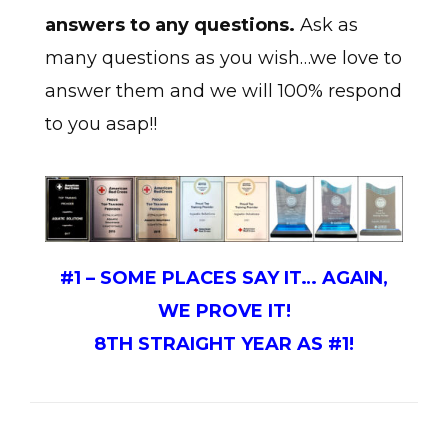
answers to any questions.
Ask as
many questions as you wish…we love to
answer them and we will 100% respond
to you asap!!
#1 – SOME PLACES SAY IT… AGAIN,
WE PROVE IT!
8TH STRAIGHT YEAR AS #1!