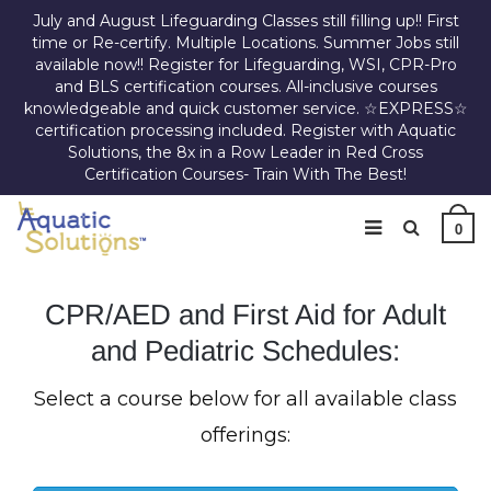
July and August Lifeguarding Classes still filling up!! First
time or Re-certify. Multiple Locations. Summer Jobs still
available now!! Register for Lifeguarding, WSI, CPR-Pro
and BLS certification courses. All-inclusive courses
knowledgeable and quick customer service. ☆EXPRESS☆
certification processing included. Register with Aquatic
Solutions, the 8x in a Row Leader in Red Cross
Certification Courses- Train With The Best!
0
CPR/AED and First Aid for Adult
and Pediatric Schedules:
Select a course below for all available class
offerings: