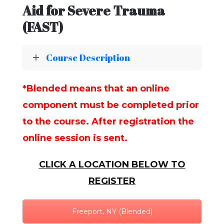
Aid for Severe Trauma
(FAST)
Course Description
*Blended means that an online
component must be completed prior
to the course. After registration the
online session is sent.
CLICK A LOCATION BELOW TO
REGISTER
Freeport, NY (Blended)