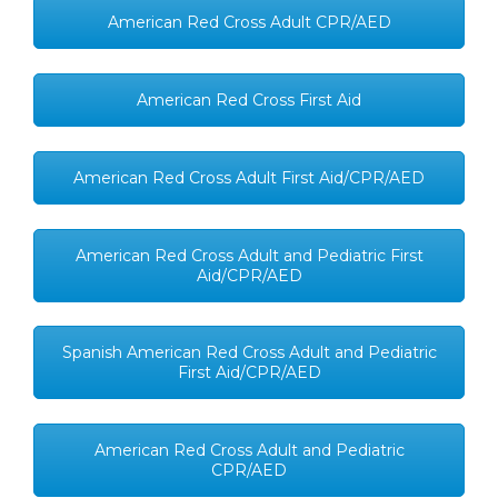
American Red Cross Adult CPR/AED
American Red Cross First Aid
American Red Cross Adult First Aid/CPR/AED
American Red Cross Adult and Pediatric First
Aid/CPR/AED
Spanish American Red Cross Adult and Pediatric
First Aid/CPR/AED
American Red Cross Adult and Pediatric
CPR/AED