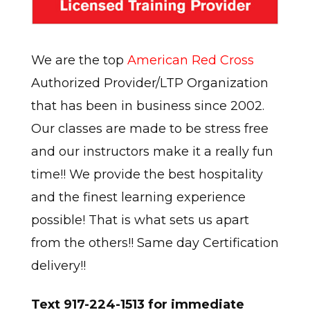
We are the top
American Red Cross
Authorized Provider/LTP Organization
that has been in business since 2002.
Our classes are made to be stress free
and our instructors make it a really fun
time!! We provide the best hospitality
and the finest learning experience
possible! That is what sets us apart
from the others!! Same day Certification
delivery!!
Text 917-224-1513 for immediate