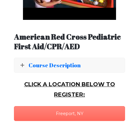
American Red Cross Pediatric
First Aid/CPR/AED
Course Description
CLICK A LOCATION BELOW TO
REGISTER:
Freeport, NY