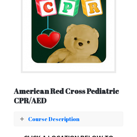
American Red Cross Pediatric
CPR/AED
Course Description