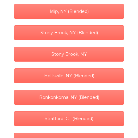
Islip, NY (Blended)
Stony Brook, NY (Blended)
Stony Brook, NY
Holtsville, NY (Blended)
Ronkonkoma, NY (Blended)
Stratford, CT (Blended)