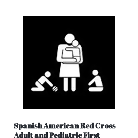
Spanish American Red Cross
Adult and Pediatric First