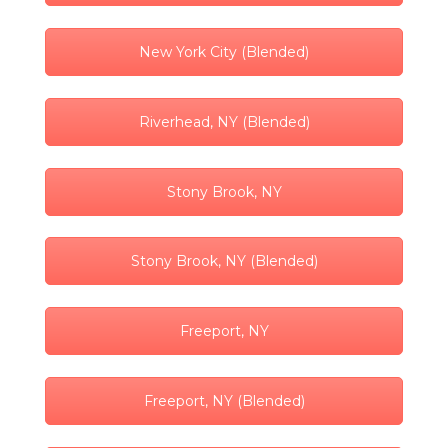
New York City (Blended)
Riverhead, NY (Blended)
Stony Brook, NY
Stony Brook, NY (Blended)
Freeport, NY
Freeport, NY (Blended)