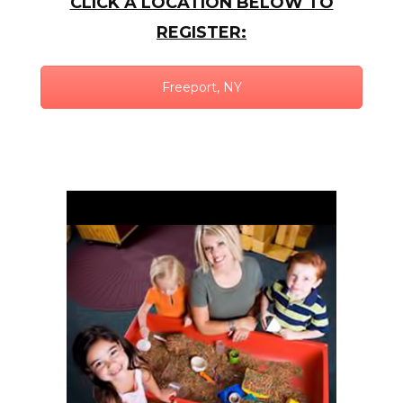
CLICK A LOCATION BELOW TO
REGISTER:
Freeport, NY