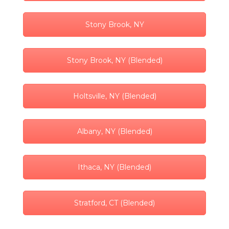
Stony Brook, NY
Stony Brook, NY (Blended)
Holtsville, NY (Blended)
Albany, NY (Blended)
Ithaca, NY (Blended)
Stratford, CT (Blended)