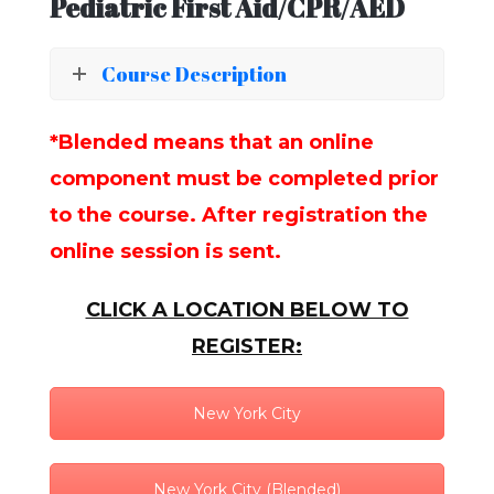
Pediatric First Aid/CPR/AED
Course Description
*Blended means that an online
component must be completed prior
to the course. After registration the
online session is sent.
CLICK A LOCATION BELOW TO
REGISTER:
New York City
New York City (Blended)