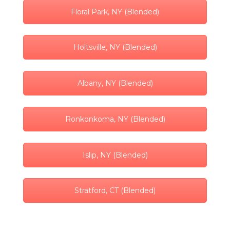
Floral Park, NY (Blended)
Holtsville, NY (Blended)
Albany, NY (Blended)
Ronkonkoma, NY (Blended)
Islip, NY (Blended)
Stratford, CT (Blended)