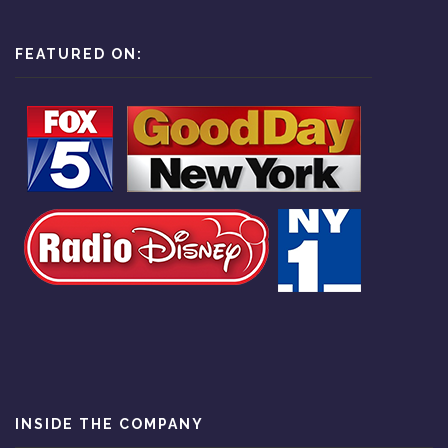
FEATURED ON:
INSIDE THE COMPANY