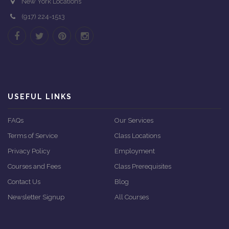
New York Locations
(917) 224-1513
USEFUL LINKS
FAQs
Our Services
Terms of Service
Class Locations
Privacy Policy
Employment
Courses and Fees
Class Prerequisites
Contact Us
Blog
Newsletter Signup
All Courses