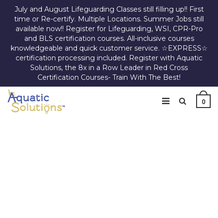
July and August Lifeguarding Classes still filling up!! First
time or Re-certify. Multiple Locations. Summer Jobs still
available now!! Register for Lifeguarding, WSI, CPR-Pro
and BLS certification courses. All-inclusive courses
knowledgeable and quick customer service. ☆EXPRESS☆
certification processing included. Register with Aquatic
Solutions, the 8x in a Row Leader in Red Cross
Certification Courses- Train With The Best!
0