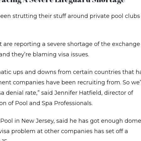
MATERIALS
CONTACT
SIC
US
en strutting their stuff around private pool clubs 
ABOUT
E
ADVANCED
PPORT
LIFE
LS)
SUPPORT
(ALS)
R/AED
 are reporting a severe shortage of the exchange
QUALITY
R
STANDARDS
E
and they’re blaming visa issues.
OFESSIONAL
SCUER
TROUBLESHOOTING
URSES
amatic ups and downs from certain countries that h
REDCROSS
DIATRIC
CERTIFICATE
nt companies have been recruiting from. So we’
RST
D/CPR/AED
TERMS
denial rate,” said Jennifer Hatfield, director of
OF
SERVICE
BYSITTING
on of Pool and Spa Professionals.
AINING
PRIVACY
POLICY
 Pool in New Jersey, said he has got enough dome
OL
TIVITY
NEWSLETTER
e visa problem at other companies has set off a
ADER
SIGNUP