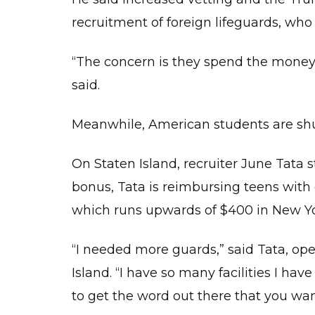
recruitment of foreign lifeguards, wh
“The concern is they spend the money 
said.
Meanwhile, American students are shun
On Staten Island, recruiter June Tata st
bonus, Tata is reimbursing teens with g
which runs upwards of $400 in New Yor
“I needed more guards,” said Tata, op
Island. “I have so many facilities I hav
to get the word out there that you wan