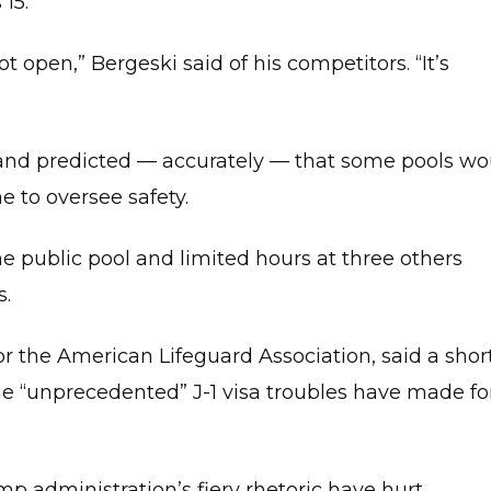
15.
BLOG
ROKES
NIUS
ot open,” Bergeski said of his competitors. “It’s
IMMING
SSONS
HER
and predicted — accurately — that some pools wo
URSES
 to oversee safety.
ERTIFIED
POOL
PERATOR
CPO)
ne public pool and limited hours at three others
IRST
s.
ID
OR
EVERE
TRAUMA
 for the American Lifeguard Association, said a sho
FAST)
he “unprecedented” J-1 visa troubles have made fo
DVANCED
IRST
ID
RTE)
p administration’s fiery rhetoric have hurt