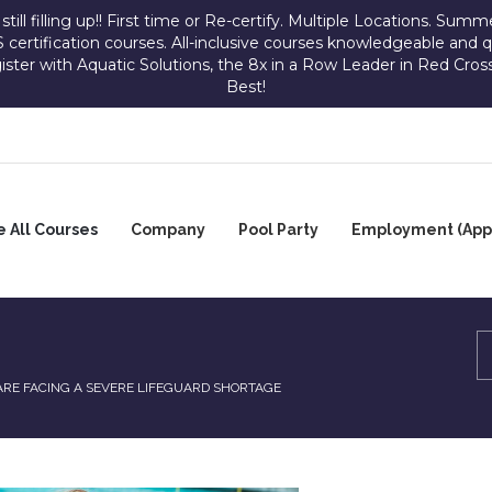
ill filling up!! First time or Re-certify. Multiple Locations. Summer
 certification courses. All-inclusive courses knowledgeable an
gister with Aquatic Solutions, the 8x in a Row Leader in Red Cross
Best!
 All Courses
Company
Pool Party
Employment (Appl
OUP
ADVERTISE
GALLERY
ADVERTISE
URSES
WITH
WITH
R
US
US
SINESSES
CONTACT
US
ARE FACING A SEVERE LIFEGUARD SHORTAGE
SCHOLARSHIP
JOIN
PROGRAM-
OUR
ULT
KICKERS
STAFFING
RESERVE
D
AND
DIVISION
A
DIATRIC
SAVES
DATE
RST
D/CPR/AED
EMPLOYMENT
POOL
OPPORTUNITIES