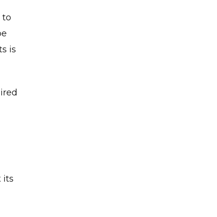
 to
be
s is
ired
”
 its