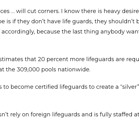
aces … will cut corners. I know there is heavy desire
s if they don’t have life guards, they shouldn’t 
f accordingly, because the last thing anybody want
timates that 20 percent more lifeguards are requ
at the 309,000 pools nationwide.
 to become certified lifeguards to create a “silver
t rely on foreign lifeguards and is fully staffed at