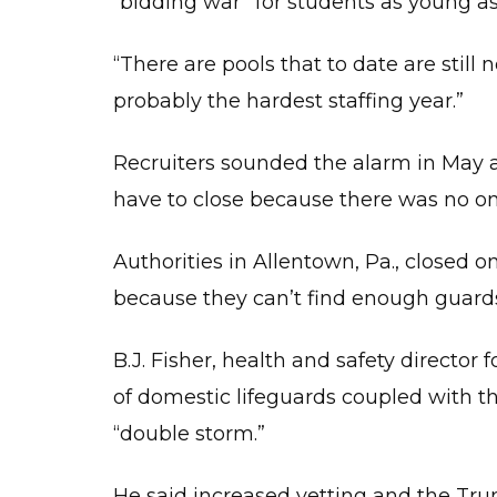
“bidding war” for students as young as 
ST
OF
GE
“There are pools that to date are still n
–
SW
LE
probably the hardest staffing year.”
OT
Recruiters sounded the alarm in May 
CO
have to close because there was no one
C
O
(
Authorities in Allentown, Pa., closed o
F
because they can’t find enough guard
A
F
S
B.J. Fisher, health and safety director
(
of domestic lifeguards coupled with t
A
F
A
“double storm.”
(
He said increased vetting and the Trum