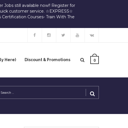
 Jobs still available now!! Register for
d quick customer service. ☆EXPRESS☆
 Certification Courses- Train With The
y Here)
Discount & Promotions
0