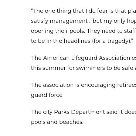
“The one thing that I do fear is that pl
satisfy management …but my only hope i
opening their pools. They need to staf
to be in the headlines (for a tragedy).”
The American Lifeguard Association es
this summer for swimmers to be safe 
The association is encouraging retirees
guard force.
The city Parks Department said it doesn’
pools and beaches.