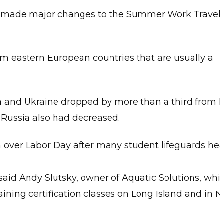
’t made major changes to the Summer Work Trave
om eastern European countries that are usually a
ia and Ukraine dropped by more than a third from
 Russia also had decreased.
ion over Labor Day after many student lifeguards h
said Andy Slutsky, owner of Aquatic Solutions, wh
aining certification classes on Long Island and in