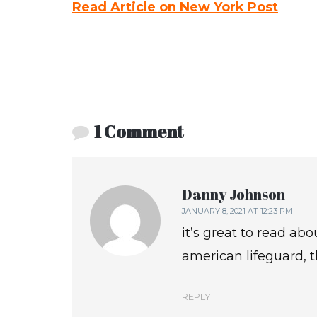
Read Article on New York Post
1 Comment
Danny Johnson
JANUARY 8, 2021 AT 12:23 PM
it’s great to read abo
american lifeguard, 
REPLY