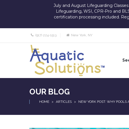
July and August Lifeguarding Classes st
Lifeguarding, WSI, CPR-Pro and BLS
certification processing included. Re
(917) 224-1513
New York, NY
See
GR
CO
FO
OUR BLOG
BU
HOME
>
ARTICLES
>
NEW YORK POST: WHY POOLS 
AD
AN
PE
FI
AI