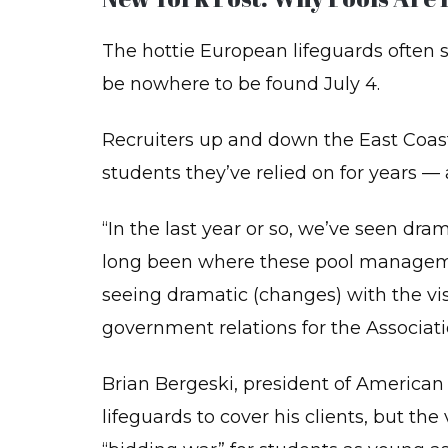
BA
The hottie European lifeguards often se
LIF
SU
(B
be nowhere to be found July 4.
CP
Recruiters up and down the East Coast
FO
TH
students they’ve relied on for years — 
PR
RE
CO
“In the last year or so, we’ve seen dr
PE
long been where these pool manageme
FI
AI
seeing dramatic (changes) with the visa 
BA
government relations for the Associati
TR
Brian Bergeski, president of American
PO
AC
lifeguards to cover his clients, but th
LE