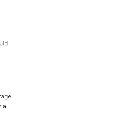
uld
rtage
r a