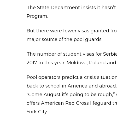
The State Department insists it hasn
Program.
But there were fewer visas granted fr
major source of the pool guards.
The number of student visas for Serb
2017 to this year. Moldova, Poland and
Pool operators predict a crisis situat
back to school in America and abroad.
“Come August it’s going to be rough,” 
offers American Red Cross lifeguard tr
York City.