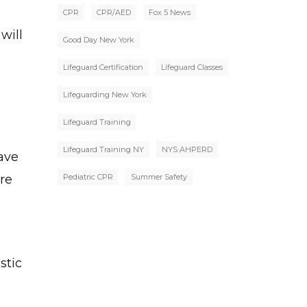
CPR
CPR/AED
Fox 5 News
will
Good Day New York
Lifeguard Certification
Lifeguard Classes
Lifeguarding New York
Lifeguard Training
Lifeguard Training NY
NYS AHPERD
ave
re
Pediatric CPR
Summer Safety
stic