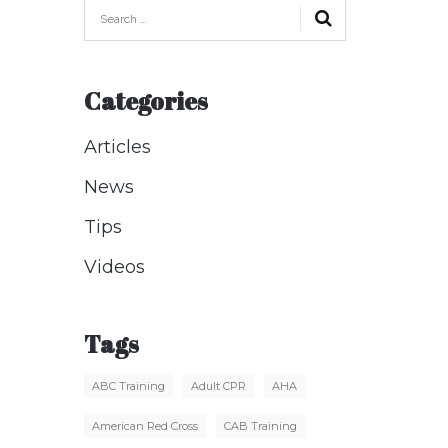
Categories
Articles
News
Tips
Videos
Tags
ABC Training
Adult CPR
AHA
American Red Cross
CAB Training