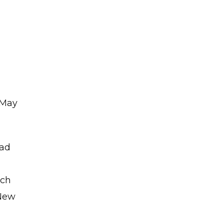
l
 May
ead
ich
 New