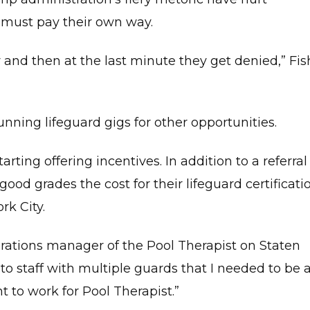
o must pay their own way.
and then at the last minute they get denied,” Fis
ning lifeguard gigs for other opportunities.
arting offering incentives. In addition to a referral
ood grades the cost for their lifeguard certificati
k City.
erations manager of the Pool Therapist on Staten
e to staff with multiple guards that I needed to be 
t to work for Pool Therapist.”