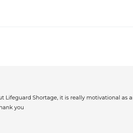
ut Lifeguard Shortage, it is really motivational as 
thank you